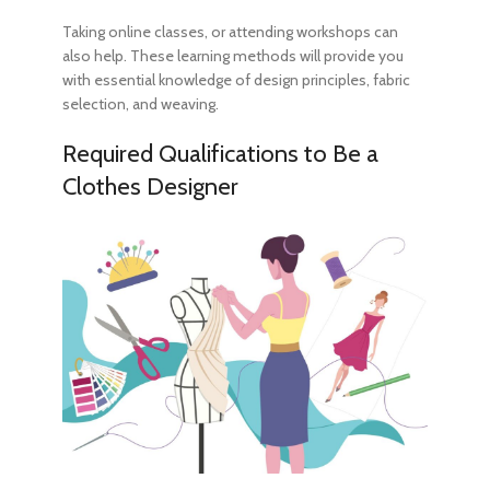
Taking online classes, or attending workshops can
also help. These learning methods will provide you
with essential knowledge of design principles, fabric
selection, and weaving.
Required
Qualifications to Be a
Clothes Designer