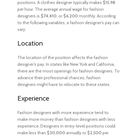
positions. A clothes designer typically makes
$15.98
per hour. The average annual wage for fashion
designers is
$74,410
, or
$6,200
monthly. According
to the following variables, a fashion designer’s pay can
vary:
Location
The location of the position affects the fashion
designer’s pay. In states like New York and California,
there are the most openings for fashion designers. To
advance their professional chances, fashion
designers might have to relocate to these states.
Experience
Fashion designers with more experience tend to
make more money than fashion designers with less
experience. Designers in entry-level positions could
make less than
$30,000
annually or
$2,500
per