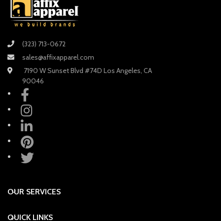
(323) 713-0672
sales@affixapparel.com
7190 W Sunset Blvd #74D Los Angeles, CA
90046
OUR SERVICES
QUICK LINKS