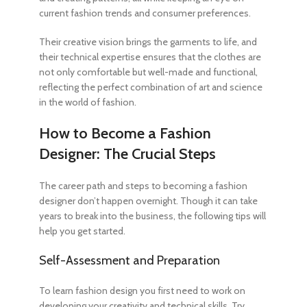
current fashion trends and consumer preferences.
Their creative vision brings the garments to life, and
their technical expertise ensures that the clothes are
not only comfortable but well-made and functional,
reflecting the perfect combination of art and science
in the world of fashion.
How to Become a Fashion
Designer
: The Crucial Steps
The career path and
steps to becoming a fashion
designer
don’t happen overnight. Though it can take
years to break into the business, the following tips will
help you get started.
Self-Assessment and Preparation
To learn fashion design
you first need to work on
developing your creativity and technical skills. Try