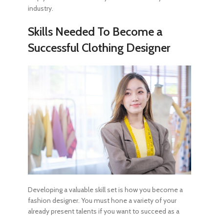
industry.
Skills Needed To
Become a
Successful Clothing Designer
Developing a valuable skill set is
how you become a
fashion designer
. You must hone a variety of your
already present talents if you want to succeed as a