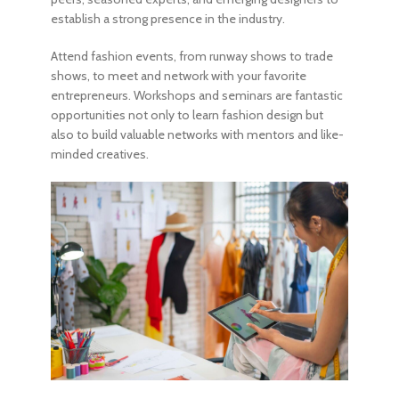
establish a strong presence in the industry.
Attend fashion events, from runway shows to trade
shows, to meet and network with your favorite
entrepreneurs. Workshops and seminars are fantastic
opportunities not only to
learn fashion design
but
also to build valuable networks with mentors and like-
minded creatives.