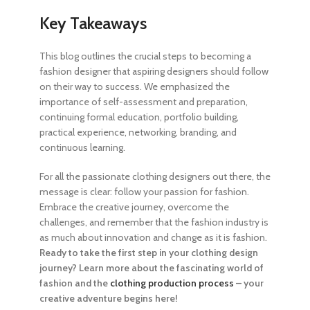
Key Takeaways
This blog outlines the crucial
steps to becoming a
fashion designer
that aspiring designers should follow
on their way to success. We emphasized the
importance of self-assessment and preparation,
continuing formal education, portfolio building,
practical experience, networking, branding, and
continuous learning.
For all the passionate clothing designers out there, the
message is clear: follow your passion for fashion.
Embrace the creative journey, overcome the
challenges, and remember that the fashion industry is
as much about innovation and change as it is fashion.
Ready to take the first step in your clothing design
journey? Learn more about the fascinating world of
fashion and the
clothing production process
– your
creative adventure begins here!