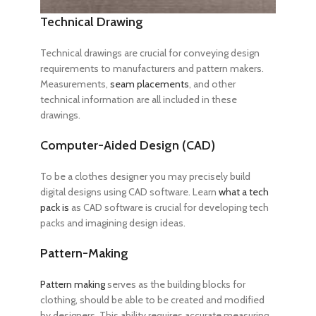
Technical Drawing
Technical drawings are crucial for conveying design
requirements to manufacturers and pattern makers.
Measurements,
seam placements
, and other
technical information are all included in these
drawings.
Computer-Aided Design (CAD)
To be a clothes designer
you may precisely build
digital designs using CAD software. Learn
what a tech
pack is
as CAD software is crucial for developing tech
packs and imagining design ideas.
Pattern-Making
Pattern making
serves as the building blocks for
clothing, should be able to be created and modified
by designers. This ability requires accurate measuring,