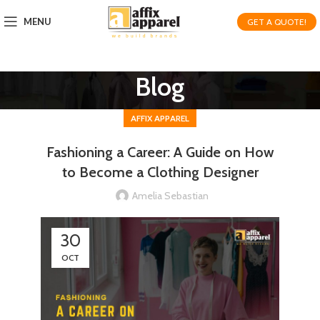
MENU
GET A QUOTE!
Blog
AFFIX APPAREL
Fashioning a Career: A Guide on How
to Become a Clothing Designer
Amelia Sebastian
30
OCT