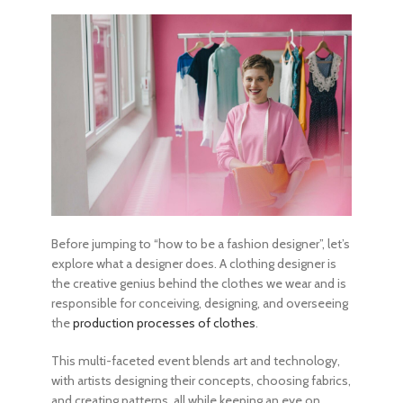
Before jumping to “
how to be a fashion designer
”, let’s
explore what a designer does. A clothing designer is
the creative genius behind the clothes we wear and is
responsible for conceiving, designing, and overseeing
the
production processes of clothes
.
This multi-faceted event blends art and technology,
with artists designing their concepts, choosing fabrics,
and creating patterns, all while keeping an eye on