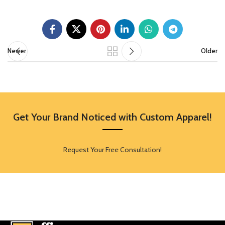
Newer
Older
Get Your Brand Noticed with Custom Apparel!
Request Your Free Consultation!