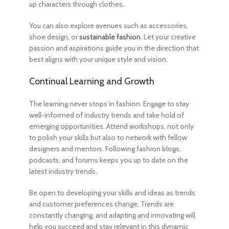
up characters through clothes.
You can also explore avenues such as accessories,
shoe design, or
sustainable fashion
. Let your creative
passion and aspirations guide you in the direction that
best aligns with your unique style and vision.
Continual Learning and Growth
The learning never stops in fashion. Engage to stay
well-informed of industry trends and take hold of
emerging opportunities. Attend workshops, not only
to polish your skills but also to network with fellow
designers and mentors. Following fashion blogs,
podcasts, and forums keeps you up to date on the
latest industry trends.
Be open to developing your skills and ideas as trends
and customer preferences change. Trends are
constantly changing, and adapting and innovating will
help you succeed and stay relevant in this dynamic