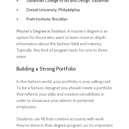
Savannah College of Art and Design, Savannah
Drexel University, Philadelphia
Pratt Institute, Brooklyn
Master’s Degree in Fashion:
A master’s degree is an
option for those who want to learn more in-depth
information about the fashion field and industry.
Typically, this kind of program lasts for one to three
years.
Building a Strong Portfolio
In the fashion world, your portfolio is your calling card.
To be a fashion designer
you should create a portfolio
that reflects your skills and creative sensibilities in
order to showcase your talents to potential
employers.
Students can fill their creative accounts with work
they’ve done in their degree program, so it’s important