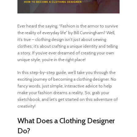
Ever heard the saying, “Fashion is the armor to survive
the reality of everyday life” by Bill Cunningham? Well,
it’s true – clothing design isn’t just about sewing
clothes; it’s about crafting a unique identity and telling
a story. If you’ve ever dreamed of creating your own
unique style, you’re in the right place!
In this step-by-step guide, we’ll take you through the
exciting journey of
becoming a clothing designer
. No
fancy words, just simple, interactive advice to help
make your fashion dreams a reality. So, grab your
sketchbook, and let’s get started on this adventure of
creativity!
What Does a Clothing Designer
Do?