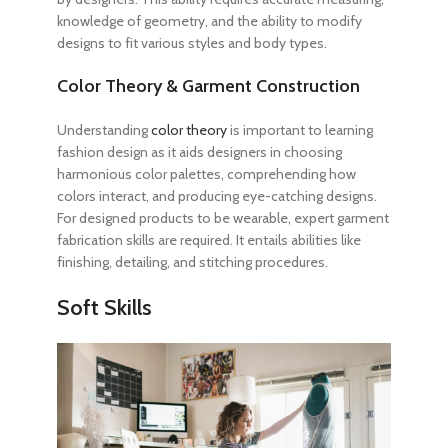
knowledge of geometry, and the ability to modify
designs to fit various styles and body types.
Color Theory & Garment Construction
Understanding
color theory
is important
to learning
fashion design
as it aids designers in choosing
harmonious color palettes, comprehending how
colors interact, and producing eye-catching designs.
For designed products to be wearable, expert garment
fabrication skills are required. It entails abilities like
finishing, detailing, and stitching procedures.
Soft Skills