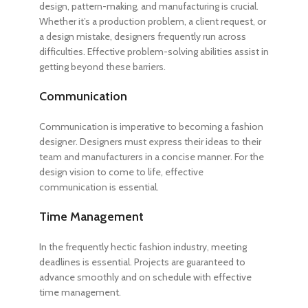
design, pattern-making, and manufacturing is crucial.
Whether it’s a production problem, a client request, or
a design mistake, designers frequently run across
difficulties. Effective problem-solving abilities assist in
getting beyond these barriers.
Communication
Communication is imperative to
becoming a fashion
designer
. Designers must express their ideas to their
team and manufacturers in a concise manner. For the
design vision to come to life, effective
communication is essential.
Time Management
In the frequently hectic fashion industry, meeting
deadlines is essential. Projects are guaranteed to
advance smoothly and on schedule with effective
time management.