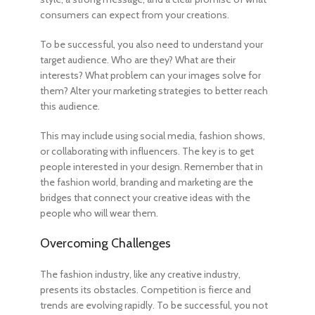
consumers can expect from your creations.
To be successful, you also need to understand your
target audience. Who are they? What are their
interests? What problem can your images solve for
them? Alter your marketing strategies to better reach
this audience.
This may include using social media, fashion shows,
or collaborating with influencers. The key is to get
people interested in your design. Remember that in
the fashion world, branding and marketing are the
bridges that connect your creative ideas with the
people who will wear them.
Overcoming Challenges
The fashion industry, like any creative industry,
presents its obstacles. Competition is fierce and
trends are evolving rapidly. To be successful, you not