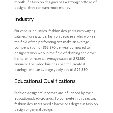
month. If a fashion designer has a strong portfolio of
designs, they can earn more money.
Industry
For various industries, fashion designers earn varying
salaries. For instance, fashion designers who work in
the field of the performing arts make an average
compensation of
$53,270
per year compared to
designers who work in the field of clothing and other
items, who make an average salary of
$73,150
annually. The video business had the greatest
earnings, with an average yearly pay of
$92,850
.
Educational Qualifications
Fashion designers’ incomes are influenced by their
educational backgrounds. To compete in this sector,
fashion designers need a bachelor’s degree in fashion
design or general design.