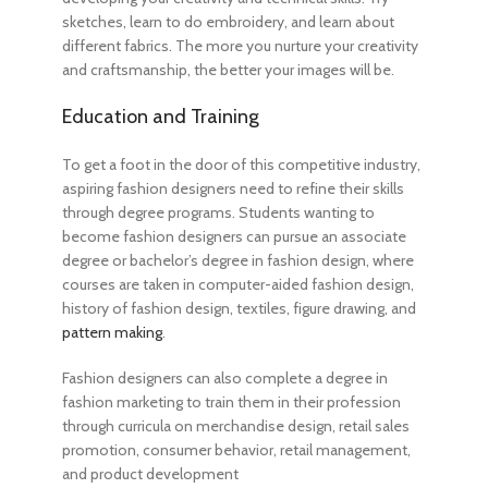
sketches, learn to do embroidery, and learn about
different fabrics. The more you nurture your creativity
and craftsmanship, the better your images will be.
Education and Training
To get a foot in the door of this competitive industry,
aspiring fashion designers need to refine their skills
through degree programs. Students wanting to
become fashion designers
can pursue an associate
degree or bachelor’s degree in fashion design, where
courses are taken in computer-aided fashion design,
history of fashion design, textiles, figure drawing, and
pattern making
.
Fashion designers can also complete a degree in
fashion marketing to train them in their profession
through curricula on merchandise design, retail sales
promotion, consumer behavior, retail management,
and product development