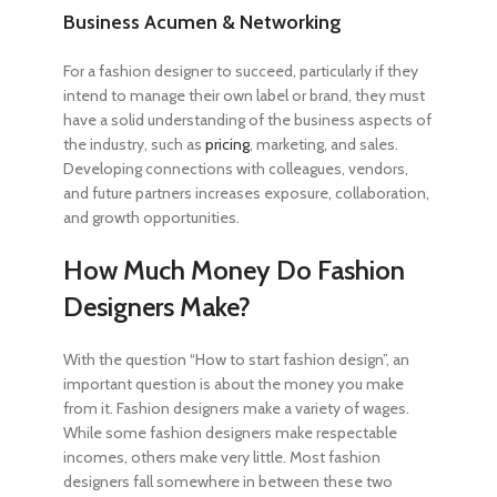
Business Acumen & Networking
For a fashion designer to succeed, particularly if they
intend to manage their own label or brand, they must
have a solid understanding of the business aspects of
the industry, such as
pricing
, marketing, and sales.
Developing connections with colleagues, vendors,
and future partners increases exposure, collaboration,
and growth opportunities.
How Much Money Do Fashion
Designers Make?
With the question “
How to start fashion design
”, an
important question is about the money you make
from it. Fashion designers make a variety of wages.
While some fashion designers make respectable
incomes, others make very little. Most fashion
designers fall somewhere in between these two