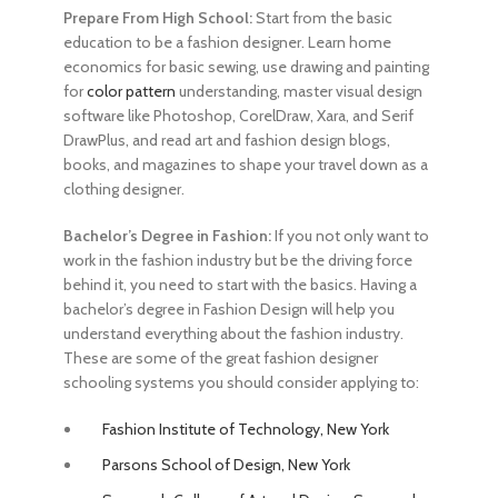
Prepare From High School:
Start from the basic
education to be a fashion designer
. Learn home
economics for basic sewing, use drawing and painting
for
color pattern
understanding, master visual design
software like Photoshop, CorelDraw, Xara, and Serif
DrawPlus, and read art and fashion design blogs,
books, and magazines to shape your travel down as a
clothing designer.
Bachelor’s Degree in Fashion:
If you not only want to
work in the fashion industry but be the driving force
behind it, you need to start with the basics. Having a
bachelor’s degree in Fashion Design will help you
understand everything about the fashion industry.
These are some of the great
fashion designer
schooling
systems you should consider applying to:
Fashion Institute of Technology, New York
Parsons School of Design, New York