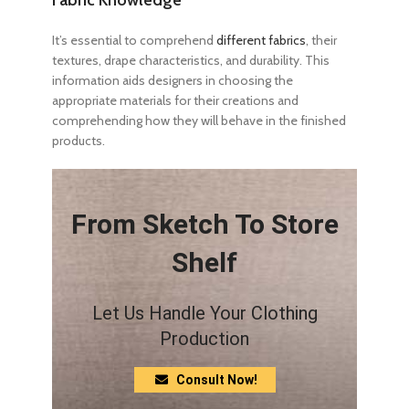
It’s essential to comprehend
different fabrics
, their
textures, drape characteristics, and durability. This
information aids designers in choosing the
appropriate materials for their creations and
comprehending how they will behave in the finished
products.
From Sketch To Store
Shelf
Let Us Handle Your Clothing
Production
Consult Now!