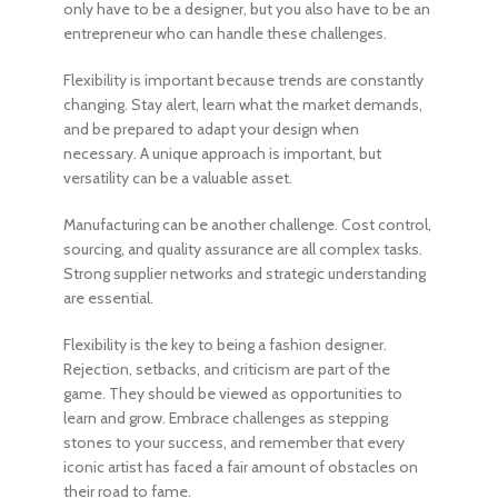
only have to be a designer, but you also have to be an
entrepreneur who can handle these challenges.
Flexibility is important because trends are constantly
changing. Stay alert, learn what the market demands,
and be prepared to adapt your design when
necessary. A unique approach is important, but
versatility can be a valuable asset.
Manufacturing can be another challenge. Cost control,
sourcing, and quality assurance are all complex tasks.
Strong supplier networks and strategic understanding
are essential.
Flexibility is the key to
being a fashion designer
.
Rejection, setbacks, and criticism are part of the
game. They should be viewed as opportunities to
learn and grow. Embrace challenges as stepping
stones to your success, and remember that every
iconic artist has faced a fair amount of obstacles on
their road to fame.