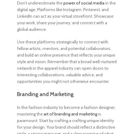
Don’t underestimate the
power of social media
in the
digital age. Platforms like Instagram, Pinterest, and
LinkedIn can act as your virtual storefront. Showcase
your work, share your journey, and connect with a
global audience.
Use these platforms strategically to connect with
fellow artists, mentors, and potential collaborators,
and build an online presence that reflects your unique
style and vision. Remember that a broad well-nurtured
network in the apparel industry can open doors to
interesting collaborations, valuable advice, and
opportunities you might not otherwise encounter.
Branding and Marketing
In the fashion industry
to become a fashion designer
,
mastering the
art of branding and marketing
is
paramount. Start by crafting a crafting unique identity
for your design. Your brand should reflect a distinctive
style, a strong message, and a clear promise of what