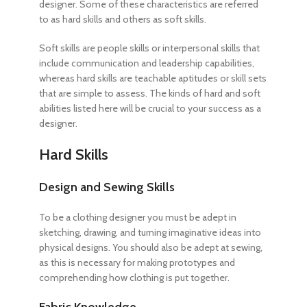
designer. Some of these characteristics are referred
to as hard skills and others as soft skills.
Soft skills are people skills or interpersonal skills that
include communication and leadership capabilities,
whereas hard skills are teachable aptitudes or skill sets
that are simple to assess. The kinds of hard and soft
abilities listed here will be crucial to your success as a
designer.
Hard Skills
Design and Sewing Skills
To be a clothing designer
you must be adept in
sketching, drawing, and turning imaginative ideas into
physical designs. You should also be adept at sewing,
as this is necessary for making prototypes and
comprehending how clothing is put together.
Fabric Knowledge