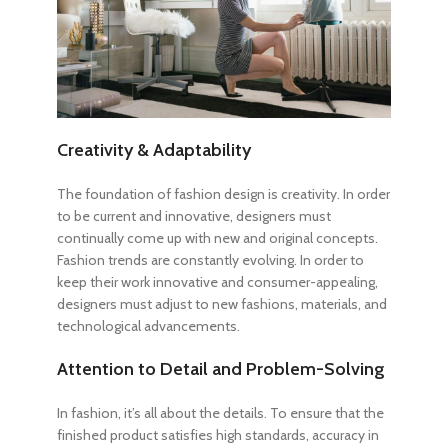
Creativity & Adaptability
The foundation of fashion design is creativity. In order
to be current and innovative, designers must
continually come up with new and original concepts.
Fashion trends are constantly evolving. In order to
keep their work innovative and consumer-appealing,
designers must adjust to new fashions, materials, and
technological advancements.
Attention to Detail and Problem-Solving
In fashion, it’s all about the details. To ensure that the
finished product satisfies high standards, accuracy in