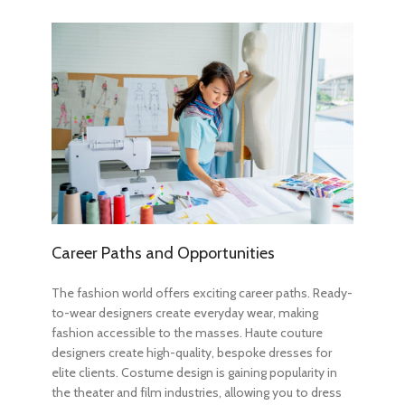
Career Paths and Opportunities
The fashion world offers exciting career paths. Ready-
to-wear designers create everyday wear, making
fashion accessible to the masses. Haute couture
designers create high-quality, bespoke dresses for
elite clients. Costume design is gaining popularity in
the theater and film industries, allowing you to dress