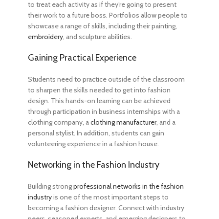
to treat each activity as if they’re going to present
their work to a future boss. Portfolios allow people to
showcase a range of skills, including their painting,
embroidery
, and sculpture abilities.
Gaining Practical Experience
Students need to practice outside of the classroom
to sharpen the skills needed
to get into fashion
design
. This hands-on learning can be achieved
through participation in business internships with a
clothing company, a
clothing manufacturer
, and a
personal stylist. In addition, students can gain
volunteering experience in a fashion house.
Networking in the Fashion Industry
Building strong
professional networks in the fashion
industry
is one of the most important
steps to
becoming a fashion designer
. Connect with industry
peers, seasoned experts, and emerging designers to