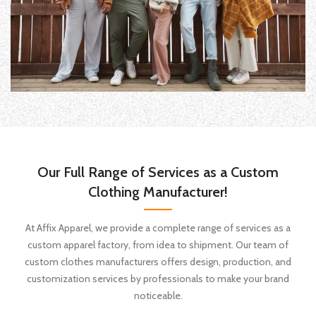
Our Full Range of Services as a Custom
Clothing Manufacturer!
At Affix Apparel, we provide a complete range of services as a
custom apparel factory, from idea to shipment. Our team of
custom clothes manufacturers offers design, production, and
customization services by professionals to make your brand
noticeable.