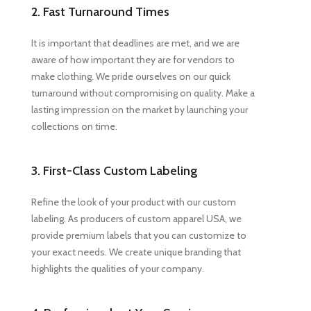
2. Fast Turnaround Times
It is important that deadlines are met, and we are
aware of how important they are for vendors to
make clothing. We pride ourselves on our quick
turnaround without compromising on quality. Make a
lasting impression on the market by launching your
collections on time.
3. First-Class Custom Labeling
Refine the look of your product with our custom
labeling. As producers of custom apparel USA, we
provide premium labels that you can customize to
your exact needs. We create unique branding that
highlights the qualities of your company.