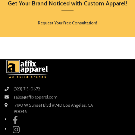
Get Your Brand Noticed with Custom Apparel!
Request Your Free Consultation!
(323) 713-0672
sales@affixapparel.com
7190 W Sunset Blvd #74D Los Angeles, CA
90046