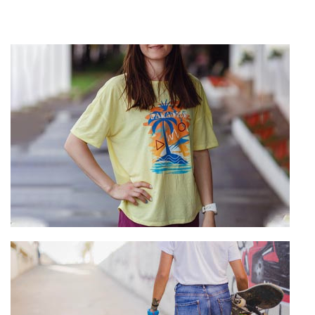
T-Shirt Manufacturing
View more