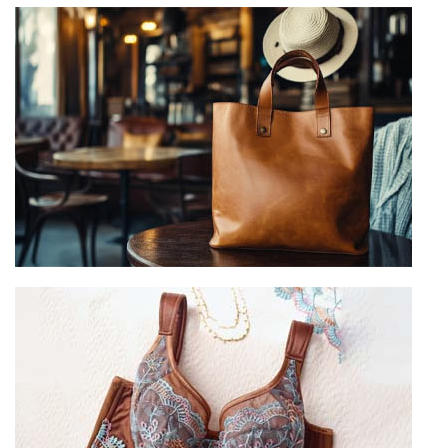
Leggings Manufacturer
View more
Custom Leather Goods
View more