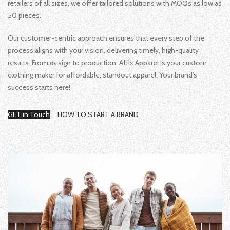
retailers of all sizes, we offer tailored solutions with MOQs as low as
50 pieces.
Our customer-centric approach ensures that every step of the
process aligns with your vision, delivering timely, high-quality
results. From design to production, Affix Apparel is your custom
clothing maker for affordable, standout apparel. Your brand’s
success starts here!
GET in Touch
HOW TO START A BRAND