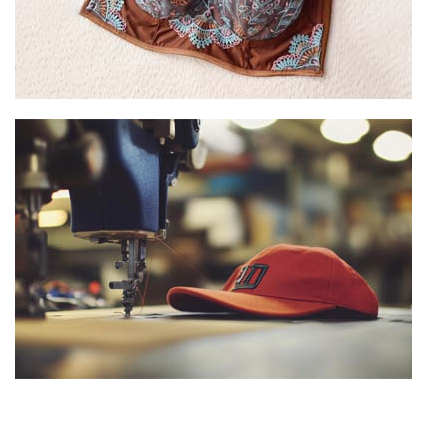
Custom Bra Manufacturing
View more
Hat Manufacturing