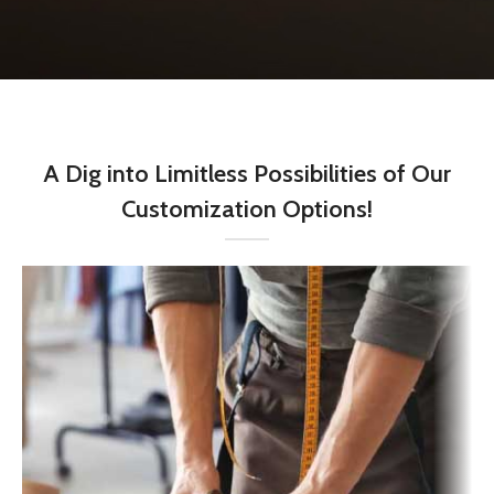
A Dig into Limitless Possibilities of Our
Customization Options!