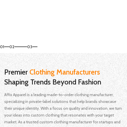
Start Your Order
01
02
03
Premier
Clothing Manufacturers
Shaping Trends Beyond Fashion
Affix Apparel is a leading made-to-order clothing manufacturer,
specializing in private-label solutions that help brands showcase
their unique identity. With a focus on quality and innovation, we turn
your ideas into custom clothing that resonates with your target
market. As a trusted custom clothing manufacturer for startups and