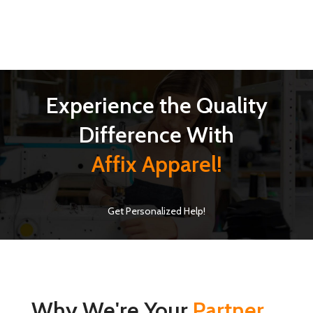
Experience the Quality
Difference With
Affix Apparel!
Get Personalized Help!
Why We're Your
Partner