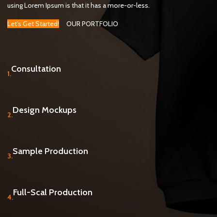
using Lorem Ipsum is that it has a more-or-less.
Let’s Get Started!
OUR PORTFOLIO
Consultation
1.
Design Mockups
2.
Sample Production
3.
Full-Scal Production
4.