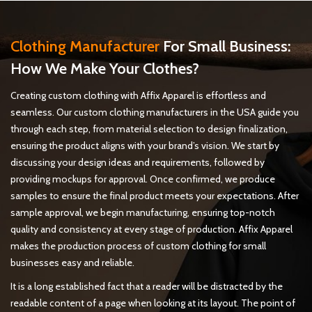
View more
Clothing Manufacturer
For Small Business:
How We Make Your Clothes?
Creating custom clothing with Affix Apparel is effortless and
seamless. Our custom clothing manufacturers in the USA guide you
through each step, from material selection to design finalization,
ensuring the product aligns with your brand’s vision. We start by
discussing your design ideas and requirements, followed by
providing mockups for approval. Once confirmed, we produce
samples to ensure the final product meets your expectations. After
sample approval, we begin manufacturing, ensuring top-notch
quality and consistency at every stage of production. Affix Apparel
makes the production process of custom clothing for small
businesses easy and reliable.
It is a long established fact that a reader will be distracted by the
readable content of a page when looking at its layout. The point of