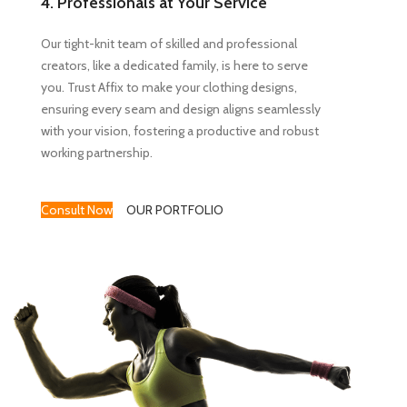
4. Professionals at Your Service
Our tight-knit team of skilled and professional
creators, like a dedicated family, is here to serve
you. Trust Affix to make your clothing designs,
ensuring every seam and design aligns seamlessly
with your vision, fostering a productive and robust
working partnership.
Consult Now
OUR PORTFOLIO