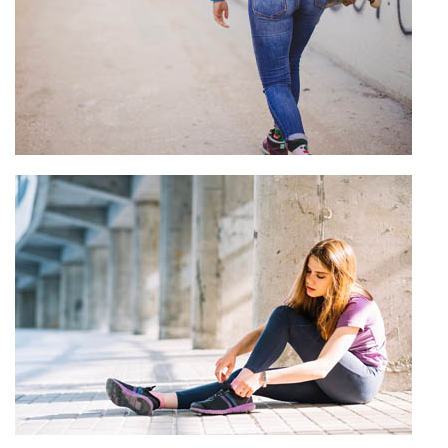
Custom Jeans Manufacturer
View more