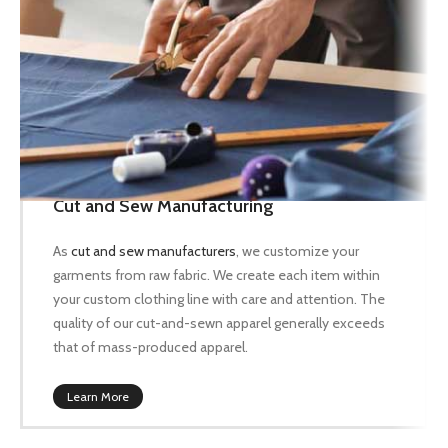
Cut and Sew Manufacturing
As
cut and sew manufacturers
, we customize your
garments from raw fabric. We create each item within
your custom clothing line with care and attention. The
quality of our cut-and-sewn apparel generally exceeds
that of mass-produced apparel.
Learn More