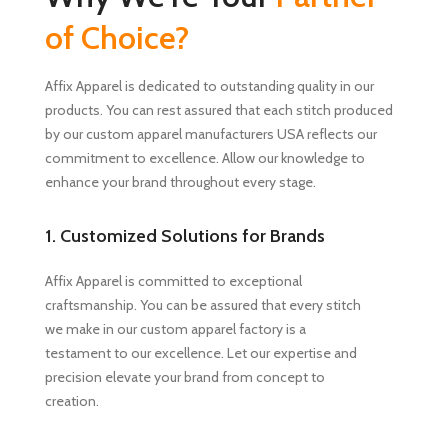
of Choice?
Affix Apparel is dedicated to outstanding quality in our
products. You can rest assured that each stitch produced
by our custom apparel manufacturers USA reflects our
commitment to excellence. Allow our knowledge to
enhance your brand throughout every stage.
1. Customized Solutions for Brands
Affix Apparel is committed to exceptional
craftsmanship. You can be assured that every stitch
we make in our custom apparel factory is a
testament to our excellence. Let our expertise and
precision elevate your brand from concept to
creation.