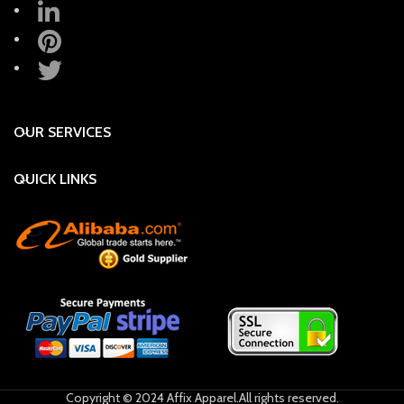
OUR SERVICES
QUICK LINKS
Copyright © 2024 Affix Apparel.All rights reserved.