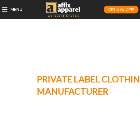
MENU
GET A QUOTE!
PRIVATE LABEL CLOTHING
MANUFACTURER
FOR HIGH
QUALITY, CUSTOM STYLES!
Affix Apparel is dedicated to producing high-
quality, custom apparel for growing brands.