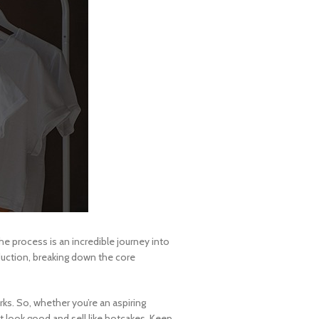
e process is an incredible journey into
oduction, breaking down the core
rks. So, whether you’re an aspiring
 look good and sell like hotcakes. Keep