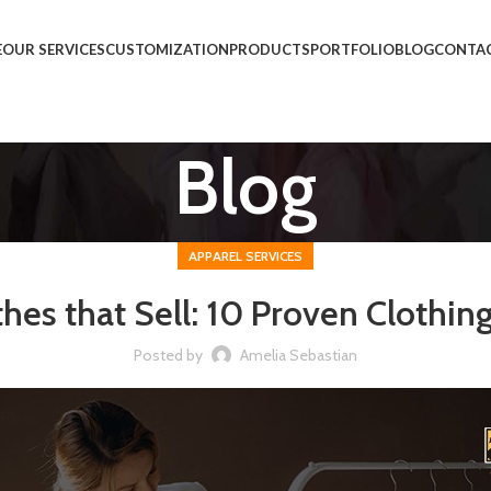
E
OUR SERVICES
CUSTOMIZATION
PRODUCTS
PORTFOLIO
BLOG
CONTAC
Blog
APPAREL SERVICES
thes that Sell: 10 Proven Clothin
Posted by
Amelia Sebastian