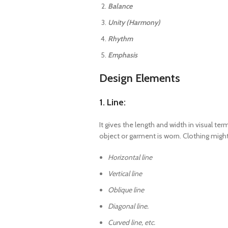
Balance
Unity (Harmony)
Rhythm
Emphasis
Design Elements
1. Line:
It gives the length and width in visual t
object or garment is worn. Clothing might
Horizontal line
Vertical line
Oblique line
Diagonal line.
Curved line, etc.