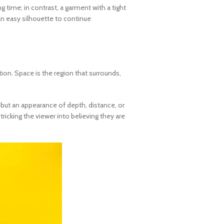
g time; in contrast, a garment with a tight
 an easy silhouette to continue
tion. Space is the region that surrounds,
, but an appearance of depth, distance, or
ricking the viewer into believing they are