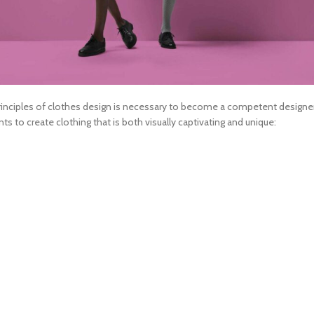
inciples of
clothes design
is necessary to become a competent designer. 
to create clothing that is both visually captivating and unique: