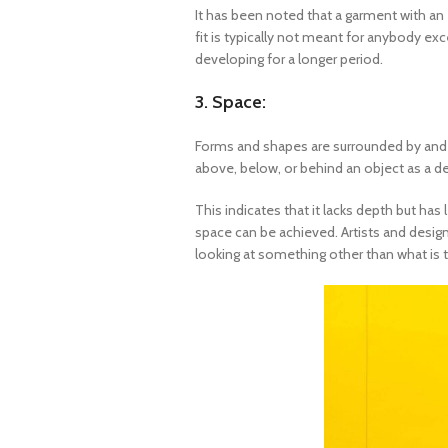
It has been noted that a garment with an e
fit is typically not meant for anybody exc
developing for a longer period.
3. Space:
Forms and shapes are surrounded by and f
above, below, or behind an object as a d
This indicates that it lacks depth but has
space can be achieved. Artists and design
looking at something other than what is 