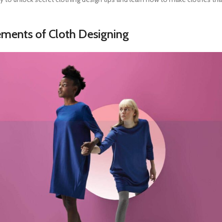
lements of
Cloth Designing