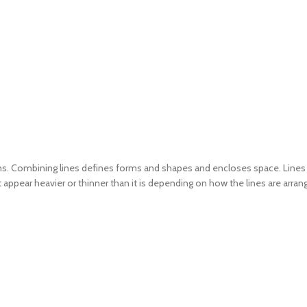
erms. Combining lines defines forms and shapes and encloses space. Lines 
 appear heavier or thinner than it is depending on how the lines are arran