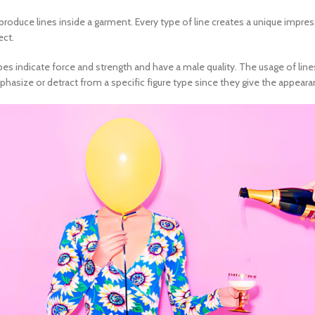
duce lines inside a garment. Every type of line creates a unique impressi
ect.
pes indicate force and strength and have a male quality. The usage of lin
mphasize or detract from a specific figure type since they give the appear