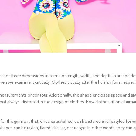
ject of three dimensions in terms of length, width, and depth in art and d
 we examine it critically. Clothes visually alter the human form, especia
easurements or contour. Additionally, the shape encloses space and gives 
not always, distorted in the
design of clothes
. How clothes fit on a hum
 for the garment that, once established, can be altered and restyled for v
es can be raglan, flared, circular, or straight. In other words, they can 