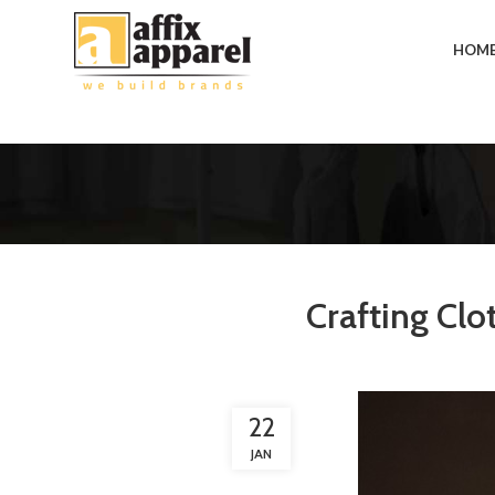
HOM
Crafting Clo
22
JAN