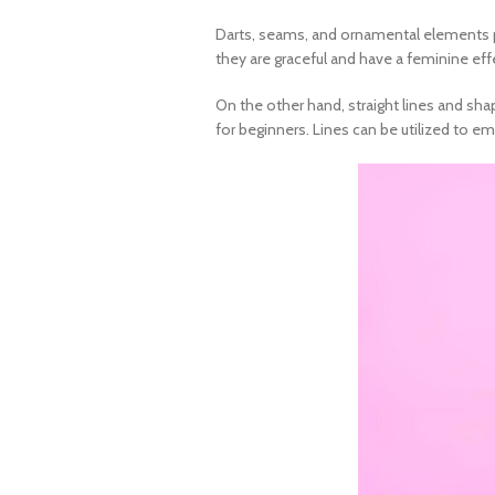
Darts, seams, and ornamental elements pro
they are graceful and have a feminine eff
On the other hand, straight lines and sha
for beginners
. Lines can be utilized to e