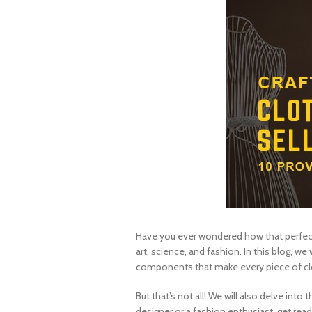
Have you ever wondered how that perfect 
art, science, and fashion. In this blog, 
components that make every piece of clo
But that’s not all! We will also delve int
designer or a fashion enthusiast, get rea