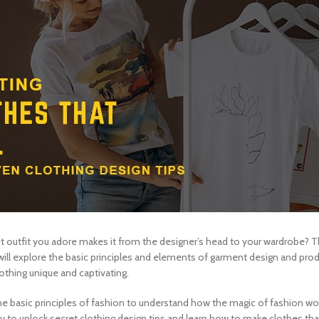
outfit you adore makes it from the designer’s head to your wardrobe? Th
we will explore the basic principles and elements of garment design and pr
thing unique and captivating.
o the basic principles of fashion to understand how the magic of fashion wo
dy to unlock secret
clothing design tips
and learn how to make clothes that