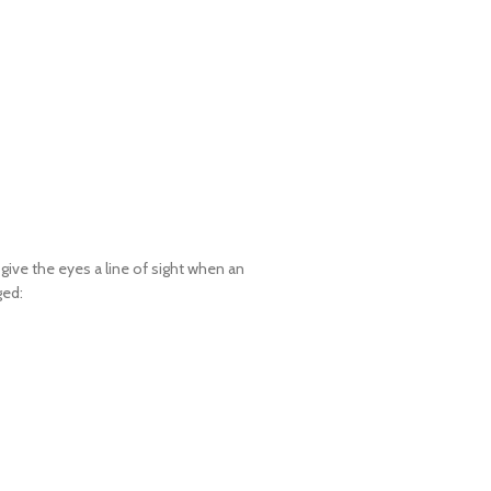
give the eyes a line of sight when an
ged: