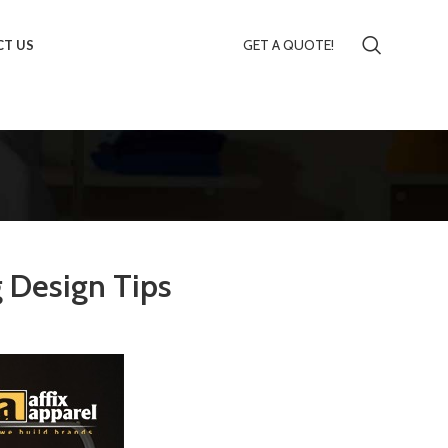
GET A QUOTE!
T US
g Design Tips