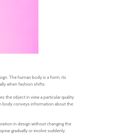
esign. The human body is a form; its
lly when fashion shifts.
the object in view a particular quality.
an body conveys information about the
ariation in design without changing the
appear gradually or evolve suddenly.