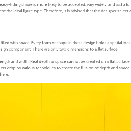
asy-fitting shape is more likely to be accepted, vary widely, and last a lon
ept the ideal figure type. Therefore, it is advised that the designer select
illed with space. Every form or shape in
dress design
holds a spatial loca
esign component. There are only two dimensions to a flat surface.
 length and width. Real depth or space cannot be created on a flat surface
ers employ various techniques to create the illusion of depth and space, t
there.