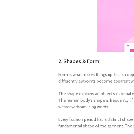
2. Shapes & Form:
Form is what makes things up. It is an ob
different viewpoints become apparent when
The shape explains an object’s external m
The human body’s shape is frequently, if 
wearer without using words.
Every fashion period has a distinct shape
fundamental shape of the garment. The shap