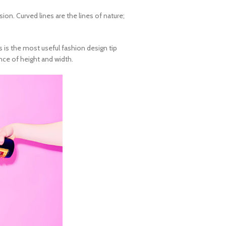
on. Curved lines are the lines of nature;
es is the most useful
fashion design tip
ance of height and width.