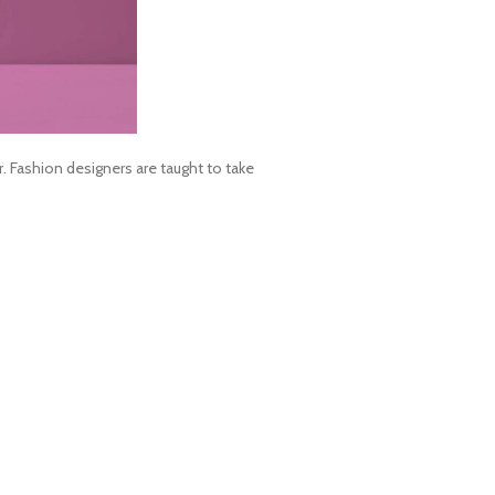
Fashion designers are taught to take