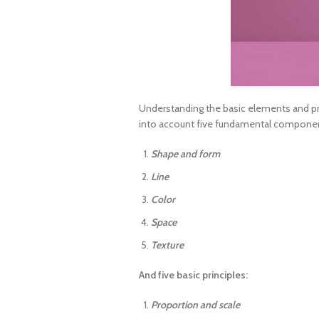
Understanding the basic elements and pr
into account five fundamental components 
Shape and form
Line
Color
Space
Texture
And five basic principles:
Proportion and scale