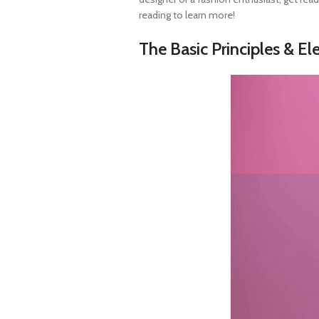
reading to learn more!
The Basic Principles & E