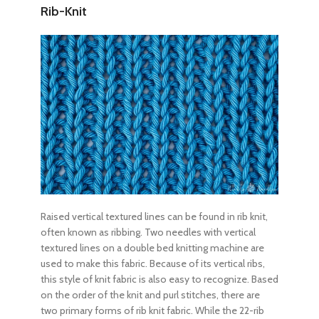
Rib-Knit
Raised vertical textured lines can be found in rib knit,
often known as ribbing. Two needles with vertical
textured lines on a double bed knitting machine are
used to make this fabric. Because of its vertical ribs,
this style of knit fabric is also easy to recognize. Based
on the order of the knit and purl stitches, there are
two primary forms of rib knit fabric. While the 22-rib