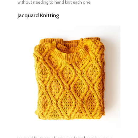
without needing to hand knit each one.
Jacquard Knitting