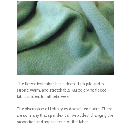
The fleece knit fabric has a deep, thick pile and is
strong, warm, and stretchable. Quick-drying fleece
fabric is ideal for athletic wear.
The discussion of knit styles doesn’t end here. There
are so many that spandex can be added, changing the
properties and applications of the fabric.