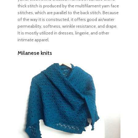
thick stitch is produced by the multifilament yarn face
stitches, which are parallel to the back stitch. Because
of the way it is constructed, it offers good air/water
permeability, softness, wrinkle resistance, and drape.
It is mostly utilized in dresses, lingerie, and other
intimate apparel.
Milanese knits