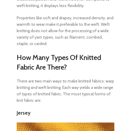
weft knitting, it displays less flexibility.
Properties like soft and drapey, increased density, and
warmth to wear make it preferable to the weft. Weft
knitting does not allow for the processing of a wide
variety of yarn types, such as filament, combed,
staple, or carded.
How Many Types Of Knitted
Fabric Are There?
There are two main ways to make
knitted fabrics: warp
knitting and weft knitting. Each way yields a wide range
of types of knitted fabric
.
The most typical forms of
knit fabric are:
Jersey