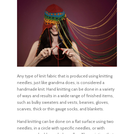
Any
type of knit fabric
that is produced using knitting
needles, just like grandma does, is considered a
handmade knit. Hand knitting can be done in a variety
of ways and results in a wide range of finished items,
such as bulky sweaters and vests, beanies, gloves,
scarves, thick or thin gauge socks, and blankets.
Hand knitting can be done on a flat surface using two
needles, in a circle with specific needles, or with