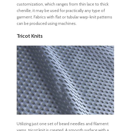
customization, which ranges from thin lace to thick
chenille, it may be used for practically any type of
garment. Fabrics with flat or tubular warp-knit patterns
can be produced using machines.
Tricot Knits
Utilizing just one set of beard needles and filament
yarns, tricot knit is created. A smooth surface with a