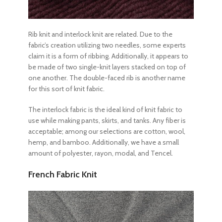
Rib knit and interlock knit are related. Due to the
fabric’s creation utilizing two needles, some experts
claim it is a form of ribbing. Additionally, it appears to
be made of two single-knit layers stacked on top of
one another. The double-faced rib is another name
for this sort of knit fabric.
The interlock fabric is the ideal kind of knit fabric to
use while making pants, skirts, and tanks. Any fiber is
acceptable; among our selections are cotton, wool,
hemp, and bamboo. Additionally, we have a small
amount of polyester, rayon, modal, and Tencel.
French Fabric Knit