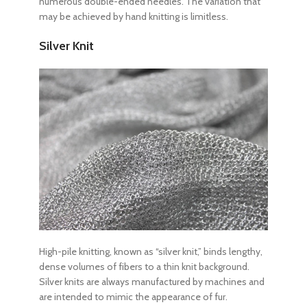
numerous double-ended needles. The variation that
may be achieved by hand knitting is limitless.
Silver Knit
High-pile knitting, known as “silver knit,” binds lengthy,
dense volumes of fibers to a thin knit background.
Silver knits are always manufactured by machines and
are intended to mimic the appearance of fur.