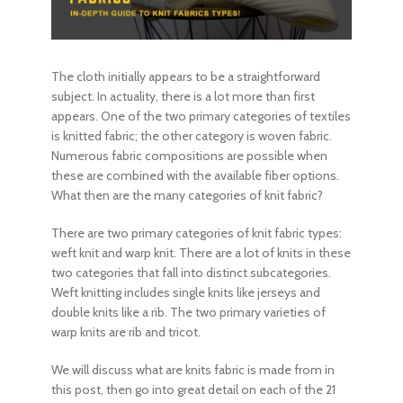
The cloth initially appears to be a straightforward
subject. In actuality, there is a lot more than first
appears. One of the two primary categories of textiles
is
knitted fabric
; the other category is woven fabric.
Numerous fabric compositions are possible when
these are combined with the available fiber options.
What then are the many categories of knit fabric?
There are two primary categories of
knit fabric types
:
weft knit and warp knit. There are a lot of knits in these
two categories that fall into distinct subcategories.
Weft knitting includes single knits like jerseys and
double knits like a rib. The two primary varieties of
warp knits are rib and tricot.
We will discuss what are knits fabric is made from in
this post, then go into great detail on each of the 21