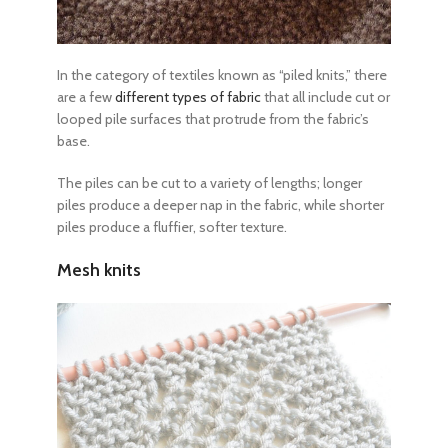
In the category of textiles known as “piled knits,” there
are a few
different types of fabric
that all include cut or
looped pile surfaces that protrude from the fabric’s
base.
The piles can be cut to a variety of lengths; longer
piles produce a deeper nap in the fabric, while shorter
piles produce a fluffier, softer texture.
Mesh knits