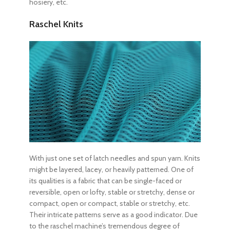
hosiery, etc.
Raschel Knits
With just one set of latch needles and spun yarn. Knits
might be layered, lacey, or heavily patterned. One of
its qualities is a fabric that can be single-faced or
reversible, open or lofty, stable or stretchy, dense or
compact, open or compact, stable or stretchy, etc.
Their intricate patterns serve as a good indicator. Due
to the raschel machine’s tremendous degree of