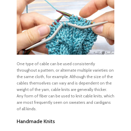
One type of cable can be used consistently
throughout a pattern, or alternate multiple varieties on
the same cloth, for example. Although the size of the
cables themselves can vary and is dependent on the
weight of the yarn, cable knits are generally thicker.
Any form of fiber can be used to knit cable knits, which
are most frequently seen on sweaters and cardigans
of all kinds.
Handmade Knits