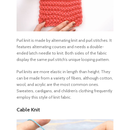
Purl knit is made by alternating knit and purl stitches. It
features alternating courses and needs a double-
ended latch needle to knit. Both sides of the fabric
display the same purl stitch’s unique looping pattern.
Purl knits are more elastic in length than height. They
can be made from a variety of fibers, although cotton,
wool, and acrylic are the most common ones.
Sweaters, cardigans, and children’s clothing frequently
employ this style of knit fabric.
Cable Knit