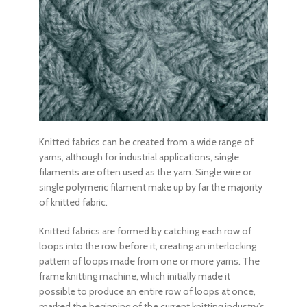
Knitted fabrics
can be created from a wide range of
yarns, although for industrial applications, single
filaments are often used as the yarn. Single wire or
single polymeric filament make up by far the majority
of
knitted fabric.
Knitted fabrics
are formed by catching each row of
loops into the row before it, creating an interlocking
pattern of loops made from one or more yarns. The
frame knitting machine, which initially made it
possible to produce an entire row of loops at once,
marked the beginning of the current knitting industry’s