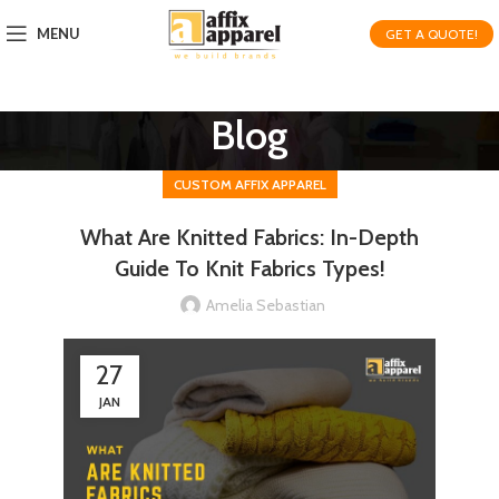
MENU
GET A QUOTE!
Blog
CUSTOM AFFIX APPAREL
What Are Knitted Fabrics: In-Depth
Guide To Knit Fabrics Types!
Amelia Sebastian
27
JAN