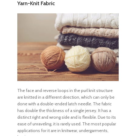
Yarn-Knit Fabric
The face and reverse loops in the purl knit structure
are knitted in a different direction, which can only be
done with a double-ended latch needle. The fabric
has double the thickness of a single jersey. It has a
distinct right and wrong side and is flexible. Due to its
ease of unraveling, it is rarely used. The most popular
applications for it are in knitwear, undergarments,