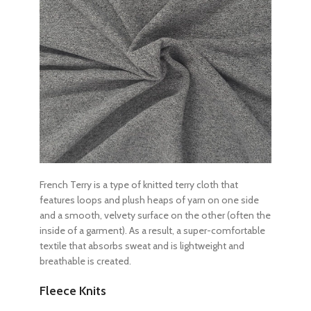
French Terry is a type of knitted terry cloth that
features loops and plush heaps of yarn on one side
and a smooth, velvety surface on the other (often the
inside of a garment). As a result, a super-comfortable
textile that absorbs sweat and is lightweight and
breathable is created.
Fleece Knits