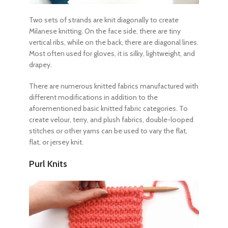
Two sets of strands are knit diagonally to create
Milanese knitting. On the face side, there are tiny
vertical ribs, while on the back, there are diagonal lines.
Most often used for gloves, it is silky, lightweight, and
drapey.
There are numerous
knitted fabrics
manufactured with
different modifications in addition to the
aforementioned
basic knitted fabric
categories. To
create velour, terry, and plush fabrics, double-looped
stitches or other yarns can be used to vary the flat,
flat, or jersey knit.
Purl Knits