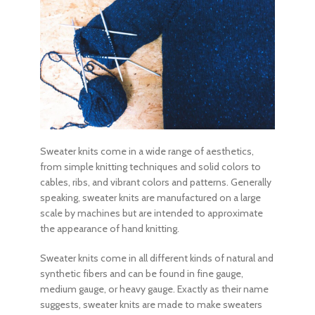
Sweater knits come in a wide range of aesthetics,
from simple knitting techniques and solid colors to
cables, ribs, and vibrant colors and patterns. Generally
speaking, sweater knits are manufactured on a large
scale by machines but are intended to approximate
the appearance of hand knitting.
Sweater knits come in all different kinds of natural and
synthetic fibers and can be found in fine gauge,
medium gauge, or heavy gauge. Exactly as their name
suggests, sweater knits are made to make sweaters