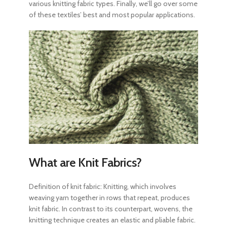
various knitting fabric types
. Finally, we’ll go over some
of these textiles’ best and most popular applications.
What are Knit Fabrics?
Definition of knit fabric:
Knitting, which involves
weaving yarn together in rows that repeat, produces
knit fabric. In contrast to its counterpart, wovens, the
knitting technique creates an elastic and pliable fabric.