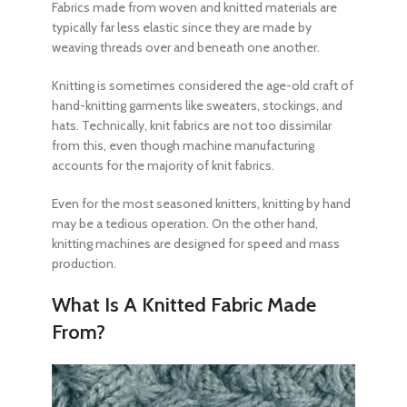
Fabrics made from woven and
knitted materials
are
typically far less elastic since they are made by
weaving threads over and beneath one another.
Knitting is sometimes considered the age-old craft of
hand-knitting garments like sweaters, stockings, and
hats. Technically,
knit fabrics
are not too dissimilar
from this, even though machine manufacturing
accounts for the majority of
knit fabrics
.
Even for the most seasoned knitters, knitting by hand
may be a tedious operation. On the other hand,
knitting machines are designed for speed and mass
production.
What Is A Knitted Fabric Made
From?