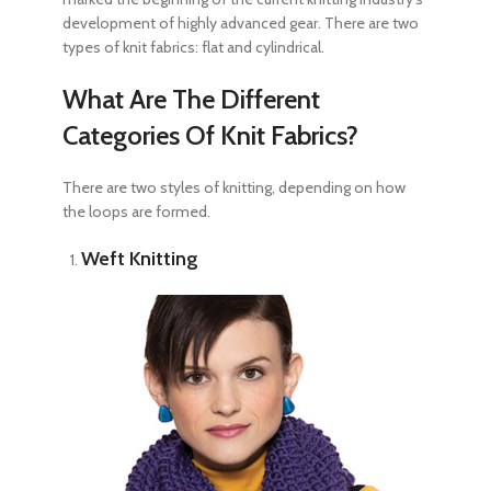
development of highly advanced gear. There are two
types of knit fabrics
: flat and cylindrical.
What Are The Different
Categories Of Knit Fabrics?
There are two styles of knitting, depending on how
the loops are formed.
Weft Knitting