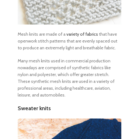
Mesh knits are made of a
variety of fabrics
that have
openwork stitch patterns that are evenly spaced out
to produce an extremely light and breathable fabric.
Many mesh knits used in commercial production
nowadays are comprised of synthetic fabrics like
nylon and polyester, which offer greater stretch.
These synthetic mesh knits are used in a variety of
professional areas, including healthcare, aviation,
leisure, and automobiles.
Sweater knits