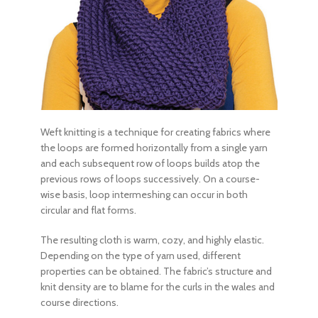
Weft knitting is a technique for creating fabrics where
the loops are formed horizontally from a single yarn
and each subsequent row of loops builds atop the
previous rows of loops successively. On a course-
wise basis, loop intermeshing can occur in both
circular and flat forms.
The resulting cloth is warm, cozy, and highly elastic.
Depending on the type of yarn used, different
properties can be obtained. The fabric’s structure and
knit density are to blame for the curls in the wales and
course directions.