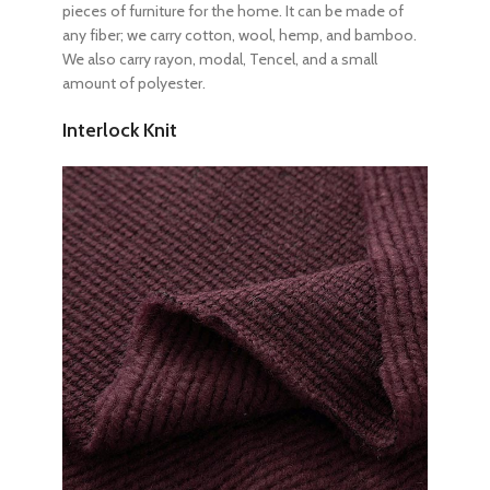
pieces of furniture for the home. It can be made of
any fiber; we carry cotton, wool, hemp, and bamboo.
We also carry rayon, modal, Tencel, and a small
amount of polyester.
Interlock Knit