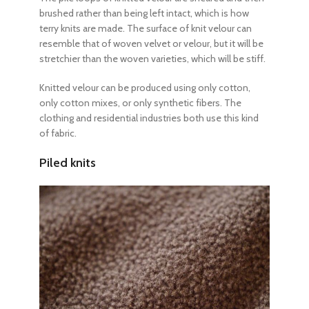
brushed rather than being left intact, which is how
terry knits are made. The surface of knit velour can
resemble that of woven velvet or velour, but it will be
stretchier than the woven varieties, which will be stiff.
Knitted velour can be produced using only cotton,
only cotton mixes, or only synthetic fibers. The
clothing and residential industries both use this kind
of fabric.
Piled knits