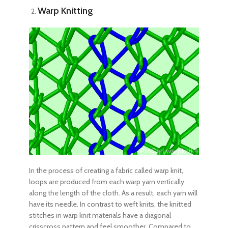
Warp Knitting
In the process of creating a fabric called warp knit,
loops are produced from each warp yarn vertically
along the length of the cloth. As a result, each yarn will
have its needle. In contrast to weft knits, the knitted
stitches in warp knit materials have a diagonal
crisscross pattern and feel smoother. Compared to