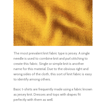
The most prevalent
knit fabric type
is jersey. A single
needle is used to combine knit and purl stitching to
create this fabric. Single or simple knit is another
name for this material. Due to the obvious right and
wrong sides of the cloth, this sort of knit fabric is easy
to identify among others.
Basic t-shirts are frequently made using a fabric known
as jersey knit. Dresses and tops with drapes fit
perfectly with them as well.