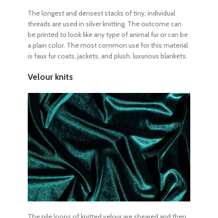
The longest and densest stacks of tiny, individual
threads are used in silver knitting. The outcome can
be printed to look like any type of animal fur or can be
a plain color. The most common use for this material
is faux fur coats, jackets, and plush, luxurious blankets.
Velour knits
The pile loops of knitted velour are sheared and then