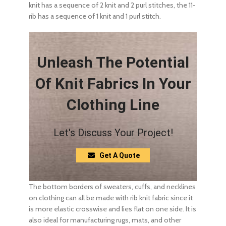
knit has a sequence of 2 knit and 2 purl stitches, the 11-
rib has a sequence of 1 knit and 1 purl stitch.
Unleash The Potential
Of Knit Fabrics In Your
Clothing Line
Let's Discuss Your Project!
Get A Quote
The bottom borders of sweaters, cuffs, and necklines
on clothing can all be made with rib knit fabric since it
is more elastic crosswise and lies flat on one side. It is
also ideal for manufacturing rugs, mats, and other