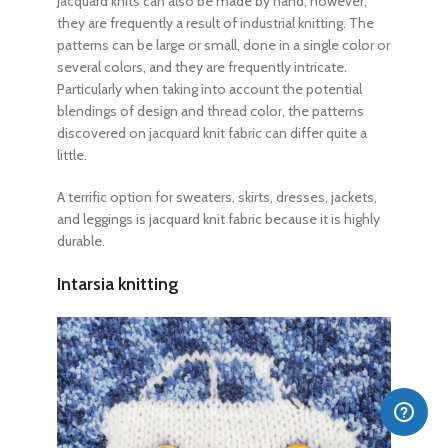
Jacquard knits can also be made by hand, however,
they are frequently a result of industrial knitting. The
patterns can be large or small, done in a single color or
several colors, and they are frequently intricate.
Particularly when taking into account the potential
blendings of design and thread color, the patterns
discovered on jacquard knit fabric can differ quite a
little.
A terrific option for sweaters, skirts, dresses, jackets,
and leggings is jacquard knit fabric because it is highly
durable.
Intarsia knitting