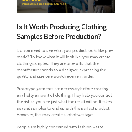
Is It Worth Producing Clothing
Samples Before Production?
Do you need to see what your product looks like pre-
made? To know what it will look like, you may create
clothing samples. They are one-offs that the
manufacturer sends to a designer, expressing the
quality and size one would receive in order.
Prototype garments are necessary before creating
any hefty amount of clothing. They help you control
the risk as you see just what the result will be. It takes
several samples to end up with the perfect product.
However, this may create a lot of wastage.
People are highly concerned with fashion waste