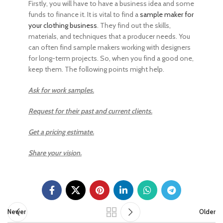
Firstly, you will have to have a business idea and some
funds to finance it. It is vital to find a
sample maker for
your clothing business
. They find out the skills,
materials, and techniques that a producer needs. You
can often find sample makers working with designers
for long-term projects. So, when you find a good one,
keep them. The following points might help.
Ask for work samples.
Request for their past and current clients.
Get a pricing estimate.
Share your vision.
Newer
Older