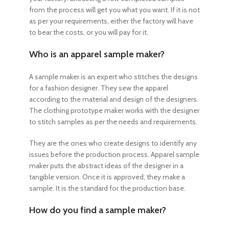
from the process will get you what you want. If it is not
as per your requirements, either the factory will have
to bear the costs, or you will pay for it.
Who is an apparel sample maker?
A sample maker is an expert who stitches the designs
for a fashion designer. They sew the apparel
according to the material and design of the designers.
The clothing prototype maker works with the designer
to stitch samples as per the needs and requirements.
They are the ones who create designs to identify any
issues before the production process. Apparel sample
maker puts the abstract ideas of the designer in a
tangible version. Once it is approved, they make a
sample. It is the standard for the production base.
How do you find a sample maker?