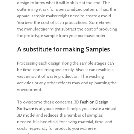
design to know what it will look like at the end. The
outline might ask for a personalized pattern. Thus, the
apparel sample maker might need to create a mold.
You bear the cost of such productions. Sometimes,
the manufacturer might subtract the cost of producing
the prototype sample from your purchase order.
A substitute for making Samples
Processing each design along the sample stages can
be time-consuming and costly. Also, it can result in a
vast amount of waste production. The washing
activities or any other effects may end up harming the
environment.
To overcome these concerns, 3D
Fashion Design
Software
is at your service. It helps you create a virtual
3D model and reduces the number of samples
needed. It is beneficial for saving material, time, and
costs, especially for products you will never