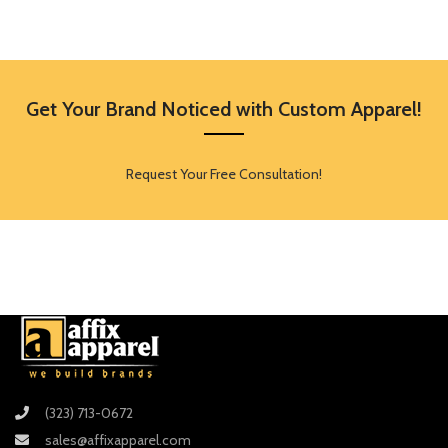
Get Your Brand Noticed with Custom Apparel!
Request Your Free Consultation!
(323) 713-0672
sales@affixapparel.com