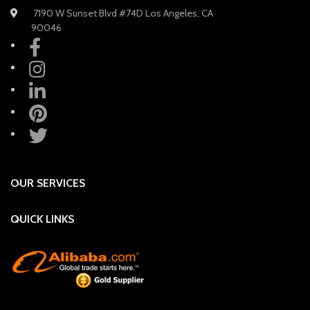
7190 W Sunset Blvd #74D Los Angeles, CA
90046
OUR SERVICES
QUICK LINKS