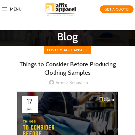
MENU
GET A QUOTE!
Blog
CUSTOM AFFIX APPAREL
Things to Consider Before Producing
Clothing Samples
Amelia Sebastian
17
JUL