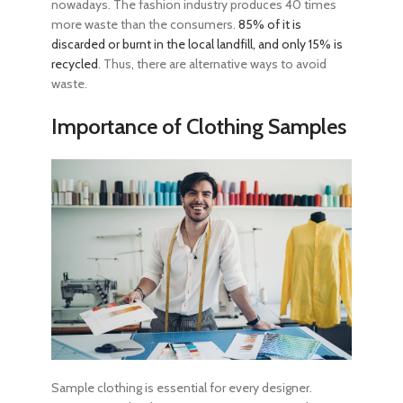
nowadays. The fashion industry produces 40 times
more waste than the consumers.
85% of it is
discarded or burnt in the local landfill, and only 15% is
recycled
. Thus, there are alternative ways to avoid
waste.
Importance of Clothing Samples
Sample clothing is essential for every designer.