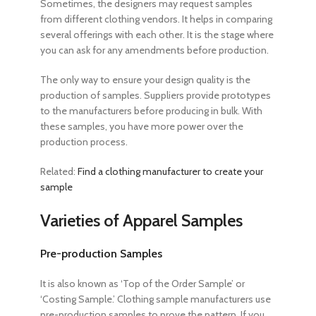
Sometimes, the designers may request samples
from different clothing vendors. It helps in comparing
several offerings with each other. It is the stage where
you can ask for any amendments before production.
The only way to ensure your design quality is the
production of samples. Suppliers provide prototypes
to the manufacturers before producing in bulk. With
these samples, you have more power over the
production process.
Related:
Find a clothing manufacturer to create your
sample
Varieties of Apparel Samples
Pre-production Samples
It is also known as ‘Top of the Order Sample’ or
‘Costing Sample.’ Clothing sample manufacturers use
pre-production samples to prove the pattern. If you