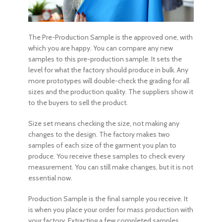
The Pre-Production Sample is the approved one, with
which you are happy. You can compare any new
samples to this pre-production sample. It sets the
level for what the factory should produce in bulk. Any
more prototypes will double-check the grading for all
sizes and the production quality. The suppliers show it
to the buyers to sell the product.
Size set means checking the size, not making any
changes to the design. The factory makes two
samples of each size of the garment you plan to
produce. You receive these samples to check every
measurement. You can still make changes, but it is not
essential now.
Production Sample is the final sample you receive. It
is when you place your order for mass production with
your factory. Extracting a few completed samples