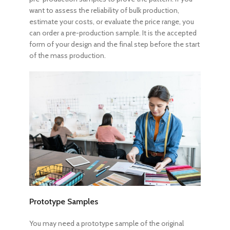
want to assess the reliability of bulk production,
estimate your costs, or evaluate the price range, you
can order a pre-production sample. It is the accepted
form of your design and the final step before the start
of the mass production.
Prototype Samples
You may need a prototype sample of the original