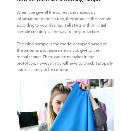
When you give all the correct and necessary
information to the factory, they produce the sample
according to your desires. It all starts with an initial
sample creation, all the way to the production.
The initial sample is the model designed based on
the patterns and requirements you give to the
manufacturer. There can be mistakes in the
prototype. However, you will have to check it properly
and accurately to be concise.