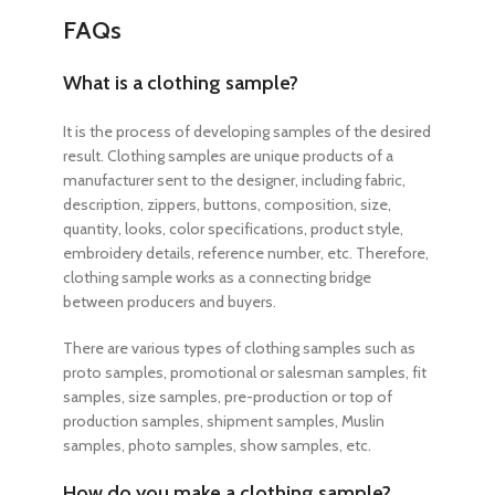
FAQs
What is a clothing sample?
It is the process of developing samples of the desired
result. Clothing samples are unique products of a
manufacturer sent to the designer, including fabric,
description, zippers, buttons, composition, size,
quantity, looks, color specifications, product style,
embroidery details, reference number, etc. Therefore,
clothing sample works as a connecting bridge
between producers and buyers.
There are various types of clothing samples such as
proto samples, promotional or salesman samples, fit
samples, size samples, pre-production or top of
production samples, shipment samples, Muslin
samples, photo samples, show samples, etc.
How do you make a clothing sample?