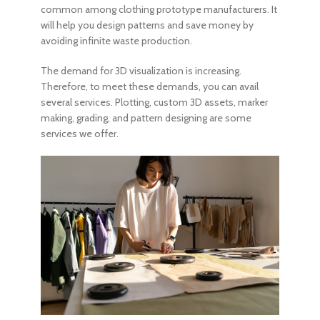
common among clothing prototype manufacturers. It
will help you design patterns and save money by
avoiding infinite waste production.
The demand for 3D visualization is increasing.
Therefore, to meet these demands, you can avail
several services. Plotting, custom 3D assets, marker
making, grading, and pattern designing are some
services we offer.