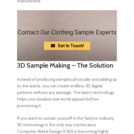
manufacture.
Contact Our Clothing Sample Experts
Get In Touch!
3D Sample Making – The Solution
Instead of producing samples physically and adding up
to the waste, you can create endless 3D digital
patterns without any wastage. The latest technology
helps you visualize real-world apparel before
processing it.
If you want to sustain yourself in the fashion industry,
3D technology is the only way out because
Computer-Aided Design (CAD) is becoming highly