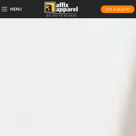
MENU
GET A QUOTE!