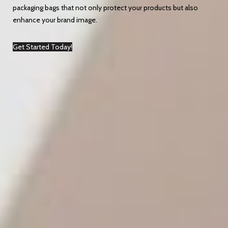
packaging bags that not only protect your products but also
enhance your brand image.
Get Started Today!