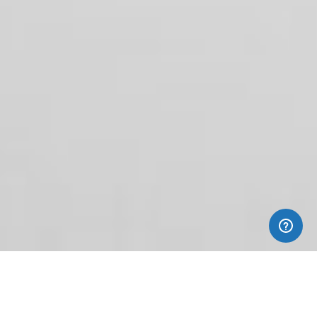
Custom
Clothing Packaging
Adding
The Finishing Touch