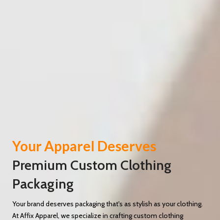
Your Apparel Deserves
Premium Custom Clothing
Packaging
Your brand deserves packaging that's as stylish as your clothing.
At Affix Apparel, we specialize in crafting custom clothing