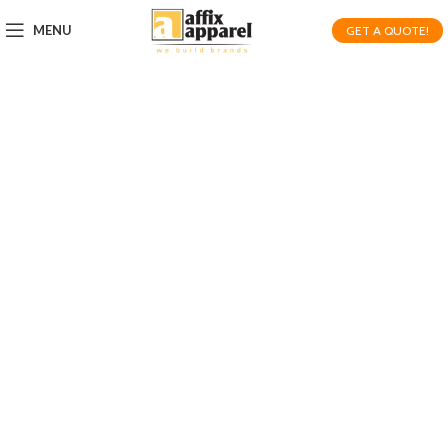
MENU
GET A QUOTE!