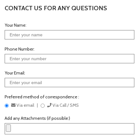
CONTACT US FOR ANY QUESTIONS
Your Name:
Phone Number:
Your Email:
Preferred method of correspondence :
Via email |
Via Call / SMS
Add any Attachments (if possible:)