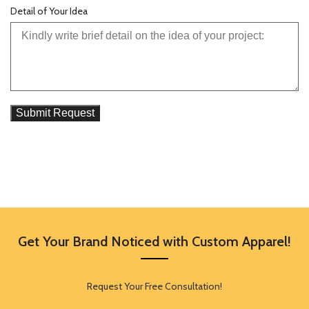
Detail of Your Idea
Get Your Brand Noticed with Custom Apparel!
Request Your Free Consultation!