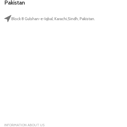
Pakistan
Block 8 Gulshan-e-Iqbal, Karachi,Sindh, Pakistan.
INFORMATION ABOUT US