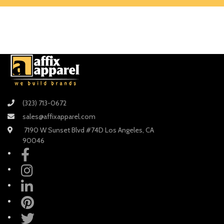
(323) 713-0672
sales@affixapparel.com
7190 W Sunset Blvd #74D Los Angeles, CA
90046