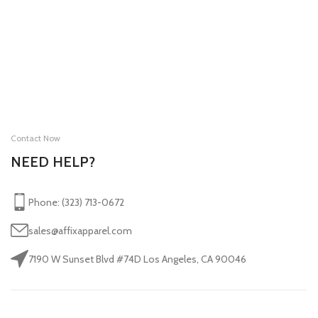
Contact Now
NEED HELP?
Phone: (323) 713-0672
sales@affixapparel.com
7190 W Sunset Blvd #74D Los Angeles, CA 90046