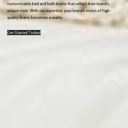
customizable bed and bath linens that reflect their brand’s
unique style. With our expertise, your brand’s vision of high-
quality linens becomes a reality.
Get Started Today!