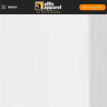
MENU
GET A QUOTE!