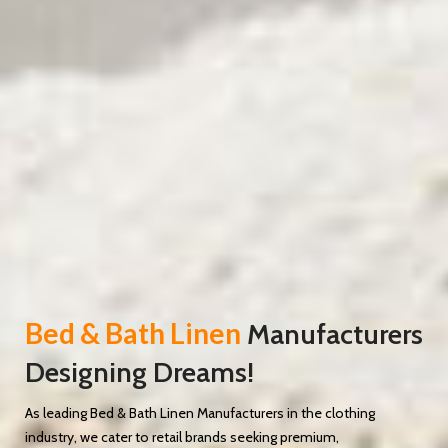
Bed & Bath Linen
Manufacturers
Designing Dreams!
As leading Bed & Bath Linen Manufacturers in the clothing
industry, we cater to retail brands seeking premium,