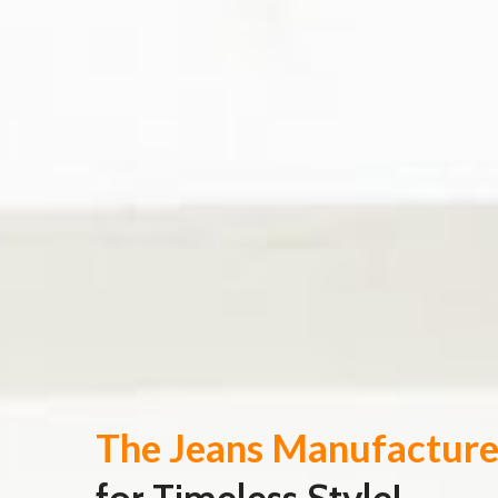
The Jeans Manufacture