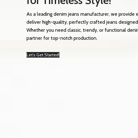
for Timeless Style!
As a leading denim jeans manufacturer, we provide 
deliver high-quality, perfectly crafted jeans designed
Whether you need classic, trendy, or functional deni
partner for top-notch production.
Let’s Get Started!