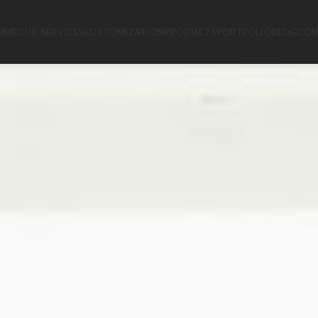
OME
OUR SERVICES
CUSTOMIZATION
PRODUCTS
PORTFOLIO
BLOG
CON