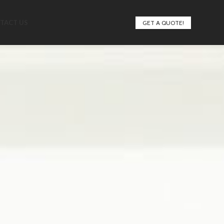
TACT US
GET A QUOTE!