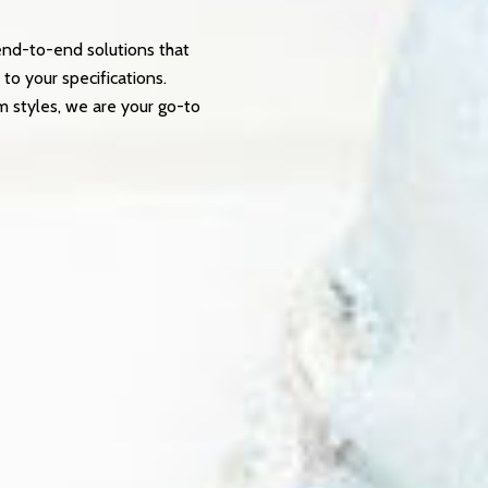
end-to-end solutions that
 to your specifications.
m styles, we are your go-to