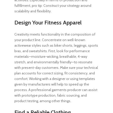
activities. Especially in terms of production and
fulfillment, pro tip: Construct your strategy around
scalability and flexibility.
Design Your Fitness Apparel
Creativity meets functionality in the composition of
your product line. Concentrate on well-known
activewear styles such as biker shorts, leggings, sports
bras, and sweatshirts. First, look for performance
materials—moisture-wicking, breathable, 4-way
stretch, and environmentally friendly—to resonate
with present-day customers. Make sure your technical
plan accounts for correct sizing, fit consistency, and
comfort. Working with a designer or using templates
given by manufacturers will help to speed up the
process. A professional garments producer can assist
with prototype production, fabric sourcing, and
product testing, among other things.
Find a Reliable Clothing