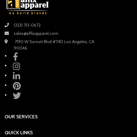
(323) 713-0672
sales@affixapparel.com
7190 W Sunset Blvd #74D Los Angeles, CA
90046
OUR SERVICES
QUICK LINKS