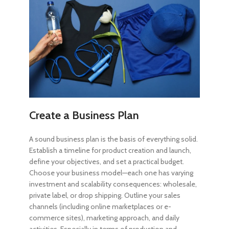
Create a Business Plan
A sound business plan is the basis of everything solid.
Establish a timeline for product creation and launch,
define your objectives, and set a practical budget.
Choose your business model—each one has varying
investment and scalability consequences: wholesale,
private label, or drop shipping. Outline your sales
channels (including online marketplaces or e-
commerce sites), marketing approach, and daily