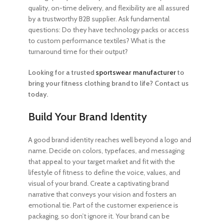
quality, on-time delivery, and flexibility are all assured
by a trustworthy B2B supplier. Ask fundamental
questions: Do they have technology packs or access
to custom performance textiles? What is the
turnaround time for their output?
Looking for a trusted
sportswear manufacturer
to
bring your fitness clothing brand to life? Contact us
today.
Build Your Brand Identity
A good brand identity reaches well beyond a logo and
name. Decide on colors, typefaces, and messaging
that appeal to your target market and fit with the
lifestyle of fitness to define the voice, values, and
visual of your brand. Create a captivating brand
narrative that conveys your vision and fosters an
emotional tie. Part of the customer experience is
packaging, so don’t ignore it. Your brand can be