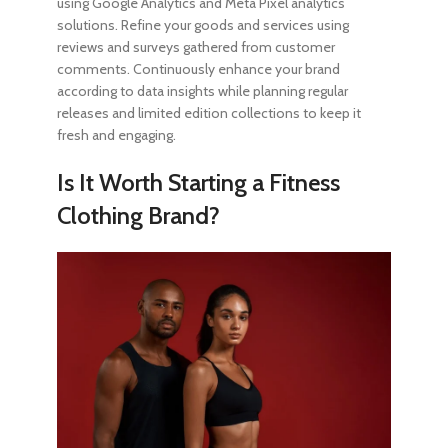
using Google Analytics and Meta Pixel analytics
solutions. Refine your goods and services using
reviews and surveys gathered from customer
comments. Continuously enhance your brand
according to data insights while planning regular
releases and limited edition collections to keep it
fresh and engaging.
Is It Worth Starting a Fitness
Clothing Brand?